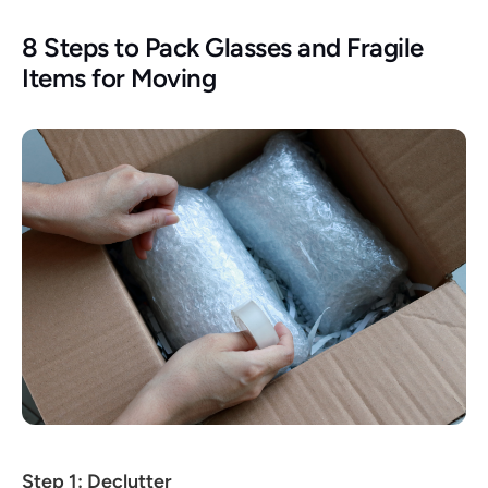
8 Steps to Pack Glasses and Fragile 
Items for Moving
Step 1: Declutter