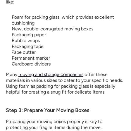
like:
Foam for packing glass​, which provides excellent 
cushioning
New, double-corrugated moving boxes
Packaging paper
Bubble wraps
Packaging tape
Tape cutter
Permanent marker
Cardboard dividers
Many 
moving and storage companies
 offer these 
materials in various sizes to cater to your specific needs. 
Using foam as padding for packing glass​ is especially 
helpful for creating a snug fit for delicate items.
Step 3: Prepare Your Moving Boxes
Preparing your moving boxes properly is key to 
protecting your fragile items during the move.