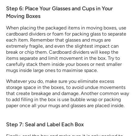
Step 6: Place Your Glasses and Cups in Your 
Moving Boxes
When placing the packaged items in moving boxes, use 
cardboard dividers or foam for packing glass to separate 
each item. Remember that glasses and mugs are 
extremely fragile, and even the slightest impact can 
break or chip them. Cardboard dividers will keep the 
items separate and limit movement in the box. Try to 
carefully stack them inside your boxes or nest smaller 
mugs inside large ones to maximise space.
Whatever you do, make sure you eliminate excess 
storage space in the boxes, to avoid undue movements 
that create breakage and damage. Another common way 
to add filling in the box is use bubble wrap or packing 
paper once all your mugs and glasses are placed inside.
Step 7: Seal and Label Each Box