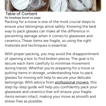
Table of Content
No headings found on page
Packing for a move is one of the most crucial steps to 
ensure your belongings arrive safely. Knowing the best 
way to pack glasses can make all the difference in 
preventing damage when it comes to glassware and 
ceramics. These items are fragile, so using the right 
materials and techniques is essential.
With proper packing, you may avoid the disappointment 
of opening a box to find broken pieces. The goal is to 
secure each item carefully to minimise movement 
during transit. Whether you're preparing for a move or 
putting items in storage, understanding how to pack 
glasses for moving will help to secure your delicate 
belongings. With advice from 
professional movers
, this 
step-by-step guide will help you confidently pack your 
glassware and ceramics that will ensure your fragile 
items remain intact, making your move as smooth and 
stress-free as possible.