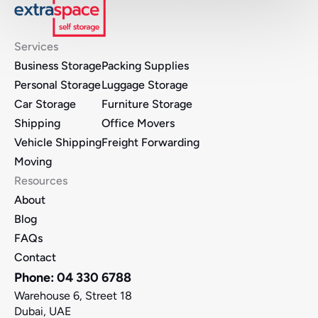
Services
Business Storage
Packing Supplies
Personal Storage
Luggage Storage
Car Storage
Furniture Storage 
Shipping
Office Movers 
Vehicle Shipping
Freight Forwarding
Moving
Resources
About
Blog
FAQs
Contact
Phone: 04 330 6788
Warehouse 6, Street 18
Dubai, UAE