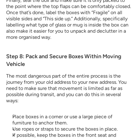
Finally, seal the box and make sure it is only packed to 
the point where the top flaps can be comfortably closed. 
Once that’s done, label the boxes with “Fragile” on all 
visible sides and “This side up.” Additionally, specifically 
labelling what type of glass or mug is inside the box can 
also make it easier for you to unpack and declutter in a 
more organised way.
Step 8: Pack and Secure Boxes Within Moving 
Vehicle
The most dangerous part of the entire process is the 
journey from your old address to your new address. You 
need to make sure that movement is limited as far as 
possible during transit, and you can do this in several 
ways:
Place boxes in a corner or use a large piece of 
furniture to anchor them.
Use ropes or straps to secure the boxes in place.
If possible, keep the boxes in the front seat and 