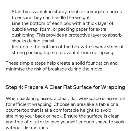
Start by assembling sturdy, double-corrugated boxes 
to ensure they can handle the weight. 
Line the bottom of each box with a thick layer of 
bubble wrap, foam, or packing paper for extra 
cushioning. This provides a protective layer to absorb 
shocks during transit.
Reinforce the bottom of the box with several strips of 
strong packing tape to prevent it from collapsing.
These simple steps help create a solid foundation and 
minimise the risk of breakage during the move.
Step 4: Prepare A Clear Flat Surface for Wrapping
When packing glasses, a clear, flat workspace is essential 
for efficient wrapping. Choose an area like a table or a 
countertop that is at a comfortable height to avoid 
straining your back or neck. Ensure the surface is clean 
and free of clutter to give yourself enough space to work 
without distractions.