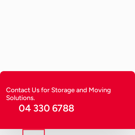
Car Storage
May 29, 2026
How to Store a Car? Tips to Keep 
it Running Long (2026 Guide)
A detailed guide providing expert tips on how to 
store a car. Get tips to keep it running for long in 
optimal condition and protect from harsh 
environmental factors.
Continue Reading
Contact Us for Storage and Moving 
Solutions.
04 330 6788