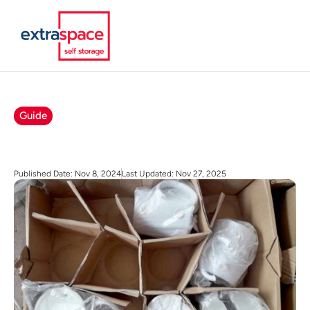
Guide
Published Date: Nov 8, 2024
Last Updated: Nov 27, 2025