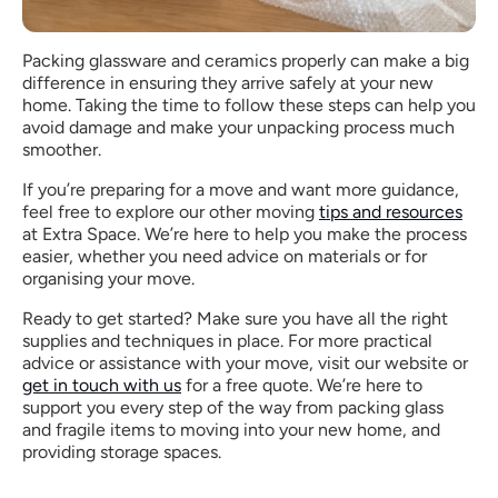
Packing glassware and ceramics properly can make a big 
difference in ensuring they arrive safely at your new 
home. Taking the time to follow these steps can help you 
avoid damage and make your unpacking process much 
smoother.
If you’re preparing for a move and want more guidance, 
feel free to explore our other moving 
tips and resources
at Extra Space. We’re here to help you make the process 
easier, whether you need advice on materials or for 
organising your move.
Ready to get started? Make sure you have all the right 
supplies and techniques in place. For more practical 
advice or assistance with your move, visit our website or 
get in touch with us
 for a free quote. We’re here to 
support you every step of the way from packing glass 
and fragile items to moving into your new home, and 
providing storage spaces.