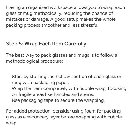
Having an organised workspace allows you to wrap each 
glass or mug methodically, reducing the chance of 
mistakes or damage. A good setup makes the whole 
packing process smoother and less stressful.
Step 5: Wrap Each Item Carefully
The best way to pack glasses​ and mugs is to follow a 
methodological procedure:
Start by stuffing the hollow section of each glass or 
mug with packaging paper.
Wrap the item completely with bubble wrap, focusing 
on fragile areas like handles and stems.
Use packaging tape to secure the wrapping. 
For added protection, consider using foam for packing 
glass​ as a secondary layer before wrapping with bubble 
wrap.