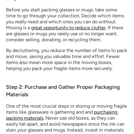
Before you start packing glasses or mugs, take some 
time to go through your collection. Decide which items 
you really need and which ones you can do without. 
Moving is a 
great opportunity to reduce clutter
. If there 
are glasses or mugs you rarely use or no longer want, 
consider selling, donating, or recycling them.
By decluttering, you reduce the number of items to pack 
and move, saving you valuable time and effort. Fewer 
items also mean more space in the moving boxes, 
helping you pack your fragile items more securely.
Step 2: Purchase and Gather Proper Packaging 
Materials
One of the most crucial steps in storing or moving fragile 
items​ like glassware is gathering and and 
purchasing 
packing materials
. Never use old boxes, as they can 
easily fall apart, and avoid newspapers since the ink can 
stain your glasses and mugs. Instead, invest in materials 