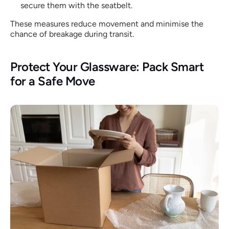
secure them with the seatbelt.
These measures reduce movement and minimise the 
chance of breakage during transit.
Protect Your Glassware: Pack Smart 
for a Safe Move