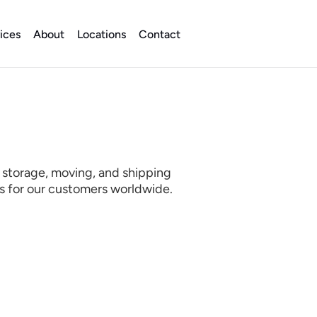
ices
About
Locations
Contact
 storage, moving, and shipping 
es for our customers worldwide.