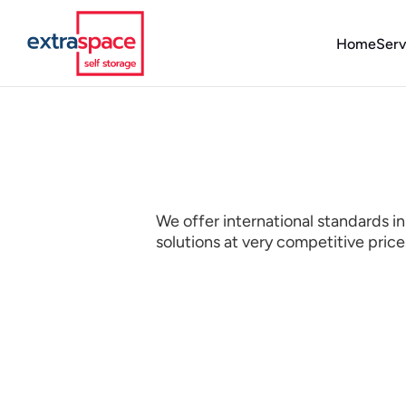
Home
Serv
We offer international standards in
solutions at very competitive pric