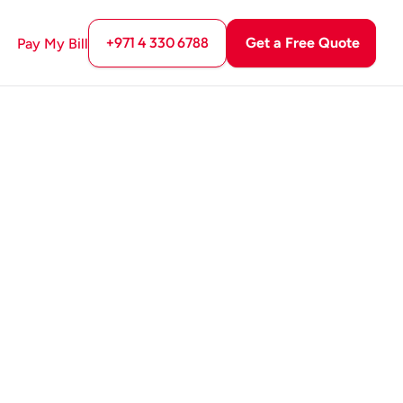
+971 4 330 6788
Get a Free Quote
Pay My Bill