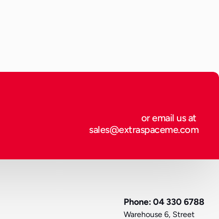
tection, and regulatory compliance. Whether you are an 
 into new territories or a private individual sending 
involves more than simply placing items in a box.
or email us at 
sales@extraspaceme.com
Phone: 04 330 6788
Warehouse 6, Street 