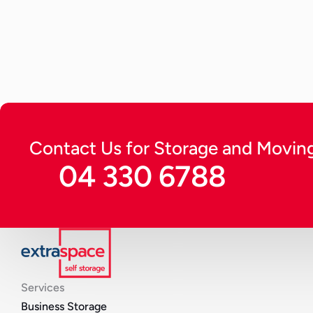
running for long in optimal condition and protect from
Continue Reading
Contact Us for Storage and Moving
04 330 6788
Services
Business Storage