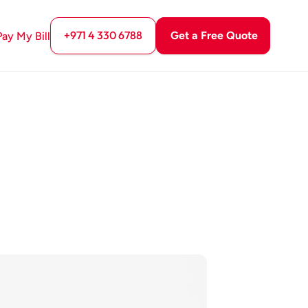
+971 4 330 6788
Get a Free Quote
Pay My Bill