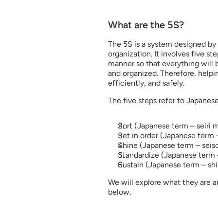
What are the 5S?
The 5S is a system designed by
organization. It involves five st
manner so that everything will b
and organized. Therefore, helpin
efficiently, and safely.
The five steps refer to Japanese
Sort (Japanese term – seiri 
Set in order (Japanese term 
Shine (Japanese term – seis
Standardize (Japanese term 
Sustain (Japanese term – shi
We will explore what they are a
below.