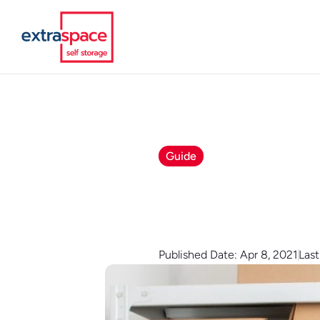
Guide
Published Date: Apr 8, 2021
Las