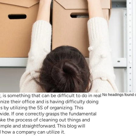
 is something that can be difficult to do in real 
No headings found 
nize their office and is having difficulty doing 
s by utilizing the 5S of organizing. This 
de. If one correctly grasps the fundamental 
ake the process of cleaning out things and 
simple and straightforward. This blog will 
 how a company can utilize it. 