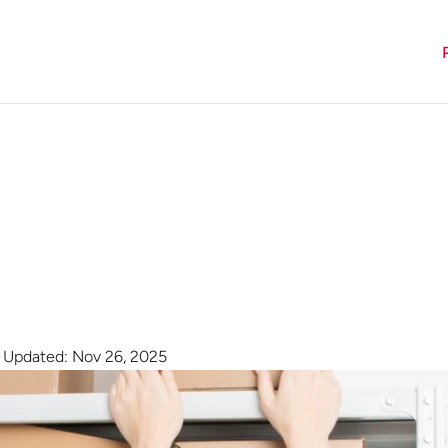
t Updated: Nov 26, 2025