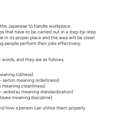
 the Japanese to handle workplace 
eps that have to be carried out in a step-by-step 
e in its proper place and the area will be clean 
g people perform their jobs effectively, 
 words, and they are as follows.
meaning tidiness)
– seiton meaning orderliness)
o meaning cleanliness)
– seiketsu meaning standardization)
tsuke meaning discipline)
nd how a person can utilize them properly 