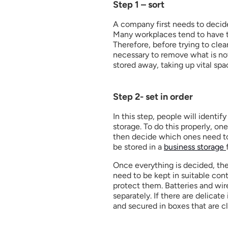
Step 1 – sort
A company first needs to decid
Many workplaces tend to have th
Therefore, before trying to clean 
necessary to remove what is not
stored away, taking up vital sp
Step 2- set in order
In this step, people will identify
storage. To do this properly, on
then decide which ones need to
be stored in a 
business storage 
Once everything is decided, the
need to be kept in suitable cont
protect them. Batteries and wir
separately. If there are delicat
and secured in boxes that are cle