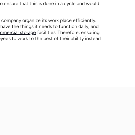
o ensure that this is done in a cycle and would 
ompany organize its work place efficiently. 
have the things it needs to function daily, and 
mmercial storage
 facilities. Therefore, ensuring 
ees to work to the best of their ability instead 