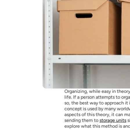
Organizing, while easy in theory,
life. If a person attempts to orga
so, the best way to approach it i
concept is used by many worldwi
aspects of this theory, it can m
sending them to 
storage units
 
explore what this method is and