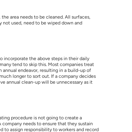
the area needs to be cleaned. All surfaces, 
ly not used, need to be wiped down and 
to incorporate the above steps in their daily 
any tend to skip this. Most companies treat 
 annual endeavor, resulting in a build-up of 
s much longer to sort out. If a company decides 
ive annual clean-up will be unnecessary as it 
ting procedure is not going to create a 
 A company needs to ensure that they sustain 
d to assign responsibility to workers and record 