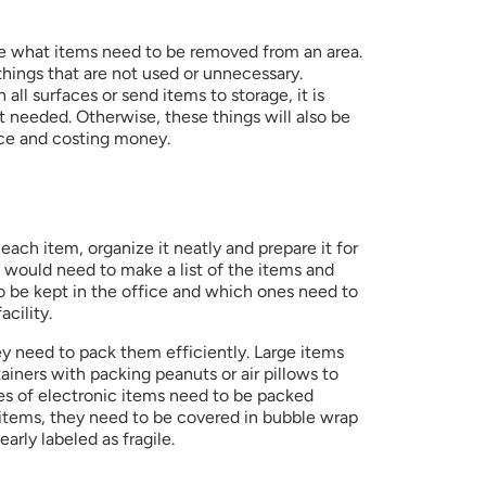
e what items need to be removed from an area. 
ings that are not used or unnecessary. 
all surfaces or send items to storage, it is 
 needed. Otherwise, these things will also be 
ace and costing money.
 each item, organize it neatly and prepare it for 
e would need to make a list of the items and 
 be kept in the office and which ones need to 
facility.  
y need to pack them efficiently. Large items 
ainers with packing peanuts or air pillows to 
es of electronic items need to be packed 
e items, they need to be covered in bubble wrap 
arly labeled as fragile. 