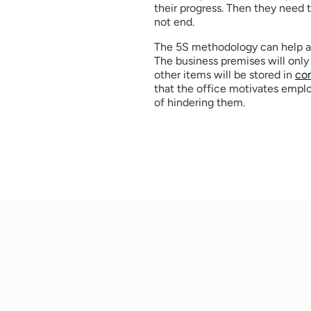
their progress. Then they need t
not end. 
The 5S methodology can help a c
The business premises will only 
other items will be stored in 
co
that the office motivates employ
of hindering them. 