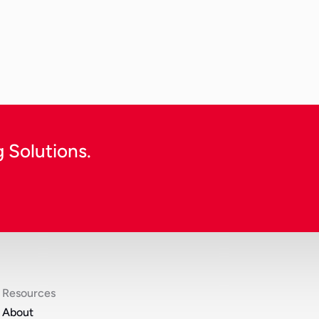
cost efficiency, garment pro
 harsh environmental factors.
e-commerce retailer expanding
clothing abroad, the process 
Continue Reading
 Solutions.
Resources
About