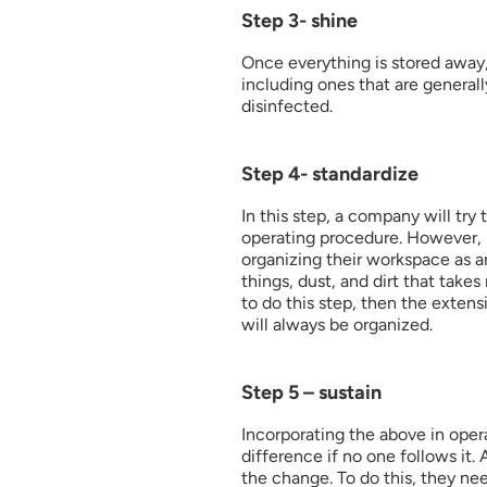
Step 3- shine
Once everything is stored away, 
including ones that are general
disinfected. 
Step 4- standardize
In this step, a company will try 
operating procedure. However, m
organizing their workspace as an
things, dust, and dirt that take
to do this step, then the extens
will always be organized.
Step 5 – sustain
Incorporating the above in opera
difference if no one follows it.
the change. To do this, they nee