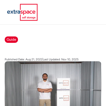
Guide
Published Date: Aug 21, 2022
Last Updated: Nov 10, 2025