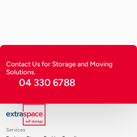
How to Store a Car? Tips to Keep 
it Running Long (2026 Guide)
A detailed guide providing expert tips on how to 
store a car. Get tips to keep it running for long in 
optimal condition and protect from harsh 
environmental factors.
Continue Reading
Contact Us for Storage and Moving 
Solutions.
04 330 6788
Services