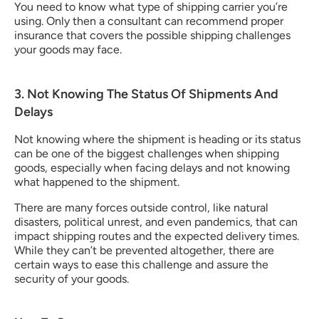
You need to know what type of shipping carrier you’re 
using. Only then a consultant can recommend proper 
insurance that covers the possible shipping challenges 
your goods may face.
3. Not Knowing The Status Of Shipments And 
Delays
Not knowing where the shipment is heading or its status 
can be one of the biggest challenges when shipping 
goods, especially when facing delays and not knowing 
what happened to the shipment.
There are many forces outside control, like natural 
disasters, political unrest, and even pandemics, that can 
impact shipping routes and the expected delivery times. 
While they can’t be prevented altogether, there are 
certain ways to ease this challenge and assure the 
security of your goods.