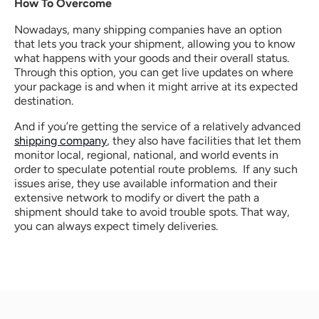
How To Overcome
Nowadays, many shipping companies have an option 
that lets you track your shipment, allowing you to know 
what happens with your goods and their overall status. 
Through this option, you can get live updates on where 
your package is and when it might arrive at its expected 
destination.
And if you’re getting the service of a relatively advanced 
shipping company
, they also have facilities that let them 
monitor local, regional, national, and world events in 
order to speculate potential route problems.  If any such 
issues arise, they use available information and their 
extensive network to modify or divert the path a 
shipment should take to avoid trouble spots. That way, 
you can always expect timely deliveries.