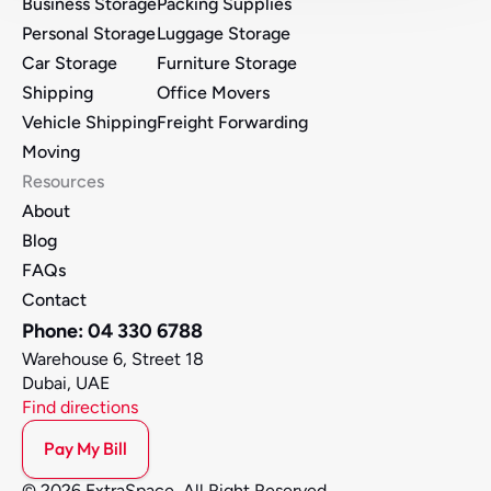
Business Storage
Packing Supplies
Personal Storage
Luggage Storage
Car Storage
Furniture Storage 
Shipping
Office Movers 
Vehicle Shipping
Freight Forwarding
Moving
Resources
About
Blog
FAQs
Contact
Phone: 04 330 6788
Warehouse 6, Street 18
Dubai, UAE
Find directions
Pay My Bill
© 2026 ExtraSpace, All Right Reserved.