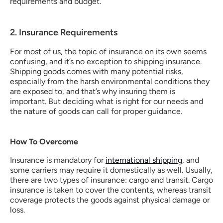
requirements and budget.
2. Insurance Requirements
For most of us, the topic of insurance on its own seems 
confusing, and it’s no exception to shipping insurance.  
Shipping goods comes with many potential risks, 
especially from the harsh environmental conditions they 
are exposed to, and that’s why insuring them is 
important. But deciding what is right for our needs and 
the nature of goods can call for proper guidance.
How To Overcome
Insurance is mandatory for 
international shipping
, and 
some carriers may require it domestically as well. Usually, 
there are two types of insurance: cargo and transit. Cargo 
insurance is taken to cover the contents, whereas transit 
coverage protects the goods against physical damage or 
loss.