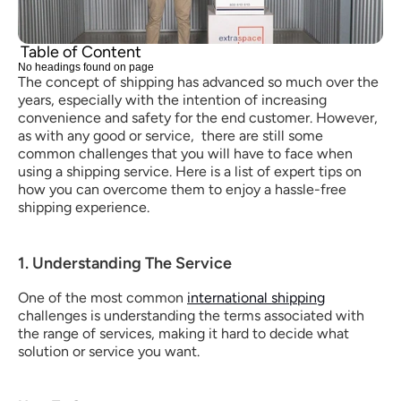
Table of Content
No headings found on page
The concept of shipping has advanced so much over the 
years, especially with the intention of increasing 
convenience and safety for the end customer. However, 
as with any good or service,  there are still some 
common challenges that you will have to face when 
using a shipping service. Here is a list of expert tips on 
how you can overcome them to enjoy a hassle-free 
shipping experience.
1. Understanding The Service
One of the most common 
international shipping
challenges is understanding the terms associated with 
the range of services, making it hard to decide what 
solution or service you want.