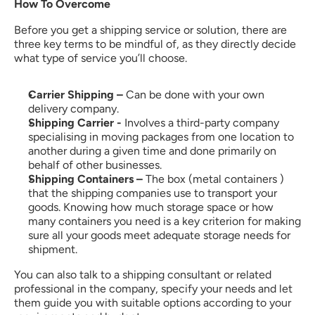
How To Overcome
Before you get a shipping service or solution, there are 
three key terms to be mindful of, as they directly decide 
what type of service you’ll choose.
Carrier Shipping – 
Can be done with your own 
delivery company.
Shipping Carrier - 
Involves a third-party company 
specialising in moving packages from one location to 
another during a given time and done primarily on 
behalf of other businesses.
Shipping Containers –
 The box (metal containers ) 
that the shipping companies use to transport your 
goods. Knowing how much storage space or how 
many containers you need is a key criterion for making 
sure all your goods meet adequate storage needs for 
shipment.
You can also talk to a shipping consultant or related 
professional in the company, specify your needs and let 
them guide you with suitable options according to your 