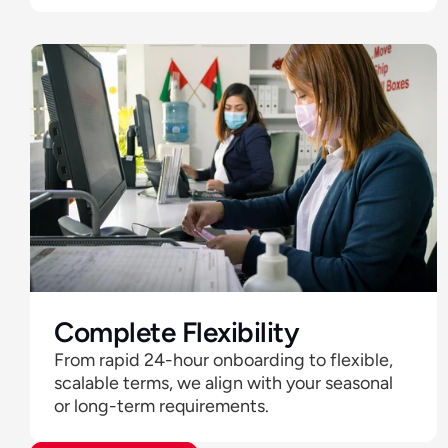
Complete Flexibility 
From rapid 24-hour onboarding to flexible, 
scalable terms, we align with your seasonal 