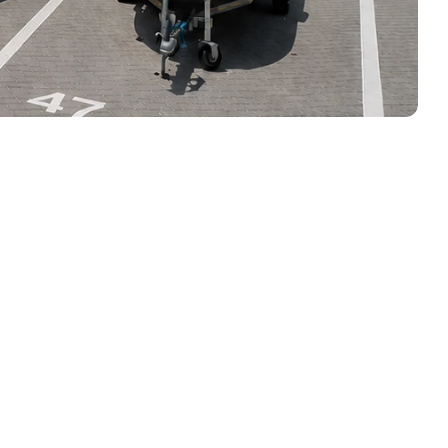
n the Water 