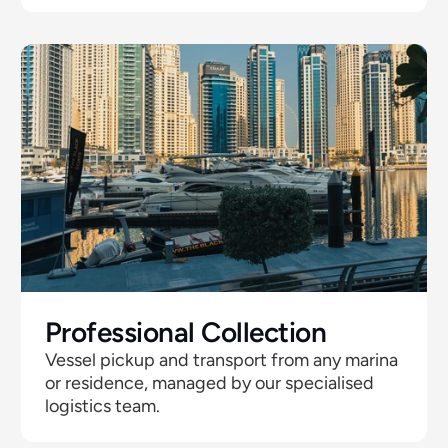
Professional Collection
Vessel pickup and transport from any marina 
or residence, managed by our specialised 