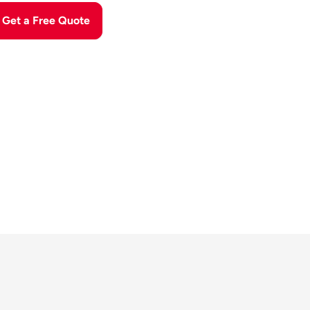
Get a Free Quote