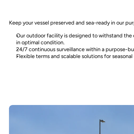
Keep your vessel preserved and sea-ready in our purpo
Our outdoor facility is designed to withstand the 
in optimal condition. 
24/7 continuous surveillance within a purpose-buil
Flexible terms and scalable solutions for seasonal