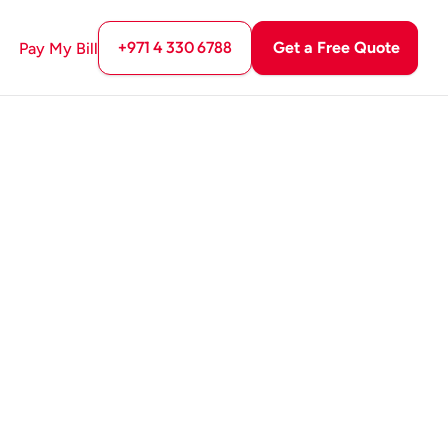
+971 4 330 6788
Get a Free Quote
Pay My Bill
GET A FREE QUOTE