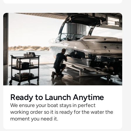
Ready to Launch Anytime
We ensure your boat stays in perfect 
working order so it is ready for the water the 