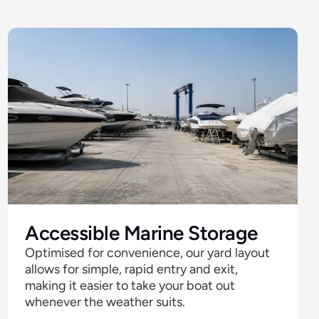
Accessible Marine Storage
Optimised for convenience, our yard layout 
allows for simple, rapid entry and exit, 
making it easier to take your boat out 
whenever the weather suits. 