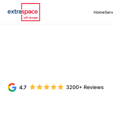
Home
Serv