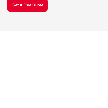
Get A Free Quote
Our Sto
Specialised Storage Expertise 
Since 2006, we have specialised in managing high-
end, 
climate-controlled facilities
, providing a level of 
care that extends far beyond simple storage. We 
prioritise convenience while safeguarding the long-