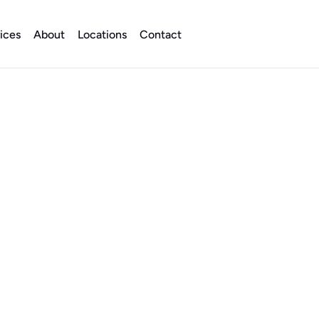
ices
About
Locations
Contact