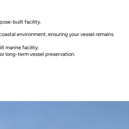
se-built facility. 
coastal environment, ensuring your vessel remains 
t marine facility.
 or long-term vessel preservation.