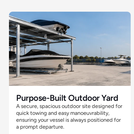
Offer
Purpose-Built Outdoor Yard
A secure, spacious outdoor site designed for 
quick towing and easy manoeuvrability, 
ensuring your vessel is always positioned for 
a prompt departure. 