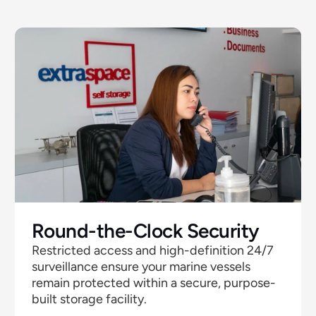
Round-the-Clock Security 
Restricted access and high-definition 24/7  
surveillance ensure your marine vessels 
remain protected within a secure, purpose-