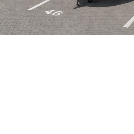
Life
o