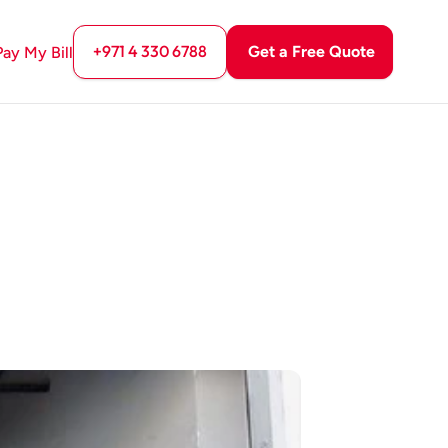
+971 4 330 6788
Get a Free Quote
Pay My Bill