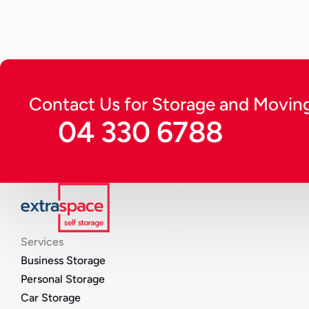
Continue Reading
Contact Us for Storage and Moving
04 330 6788
Services
Business Storage
Personal Storage
Car Storage