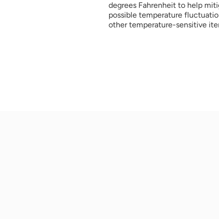
degrees Fahrenheit to help miti
possible temperature fluctuation
other temperature-sensitive ite