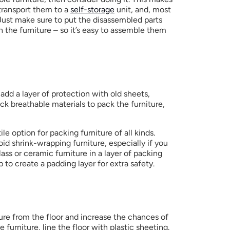
 transport them to a 
self-storage
 unit, and, most 
Just make sure to put the disassembled parts 
h the furniture – so it’s easy to assemble them 
add a layer of protection with old sheets, 
ck breathable materials to pack the furniture,  
le option for packing furniture of all kinds. 
oid shrink-wrapping furniture, especially if you 
ass or ceramic furniture in a layer of packing 
to create a padding layer for extra safety.
ure from the floor and increase the chances of 
furniture, line the floor with plastic sheeting. 