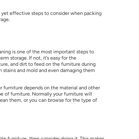
le yet effective steps to consider when packing 
rage.
ning is one of the most important steps to 
rm storage. If not, it’s easy for the 
re, and dirt to feed on the furniture during 
rn stains and mold and even damaging them 
 furniture depends on the material and other 
 of furniture. Normally your furniture will 
an them, or you can browse for the type of 
e furniture, then consider doing it. This makes 