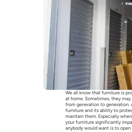
We all know that furniture is p
at home. Sometimes, they may a
from generation to generation. A
furniture and its ability to pro
maintain them. Especially when
your furniture significantly impact
anybody would want is to open 