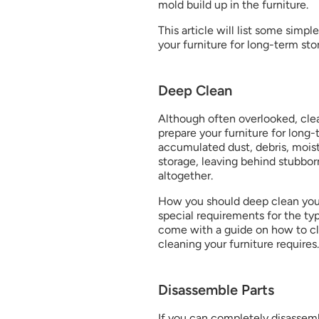
mold build up in the furniture.
This article will list some simp
your furniture for long-term sto
Deep Clean
Although often overlooked, clea
prepare your furniture for long-te
accumulated dust, debris, moistu
storage, leaving behind stubbo
altogether.
How you should deep clean your
special requirements for the type
come with a guide on how to cle
cleaning your furniture requires.
Disassemble Parts
If you can completely disassembl