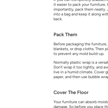
it easier to pack your furniture,
importantly, pack them neatly. 
into a bag and keep it along wit
back.
Pack Them
Before packaging the furniture, 
blankets, or drop cloths. Then pi
to prevent any mold build-up.
Normally plastic wrap is a versati
Don’t wrap it too tightly, and av
live in a humid climate. Cover gl
paper, and then use bubble wrap 
Cover The Floor
Your furniture can absorb moist
damage. So before you place the 