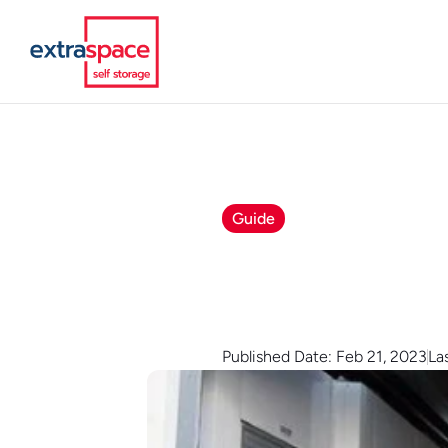
Guide
Published Date: Feb 21, 2023
La