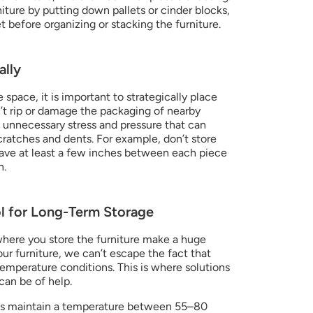
niture by putting down pallets or cinder blocks, 
et before organizing or stacking the furniture.
ally
space, it is important to strategically place 
n’t rip or damage the packaging of nearby 
 unnecessary stress and pressure that can 
ratches and dents. For example, don’t store 
eave at least a few inches between each piece 
n.
l for Long-Term Storage
here you store the furniture make a huge 
our furniture, we can’t escape the fact that 
emperature conditions. This is where solutions 
 can be of help.
ts maintain a temperature between 55–80 