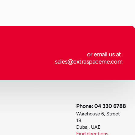
or email us at 
sales@extraspaceme.com
Phone: 04 330 6788
Warehouse 6, Street 
18
Dubai, UAE
Find directions