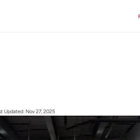
st Updated: Nov 27, 2025