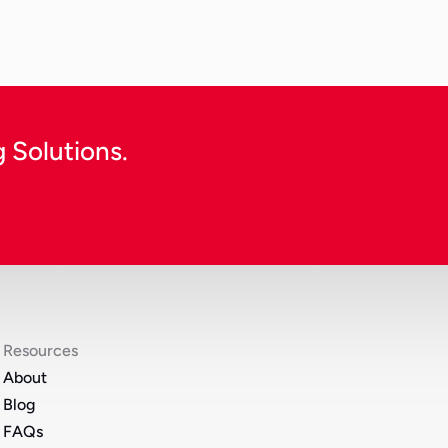
Continue Reading
 Solutions.
Resources
About
Blog
FAQs