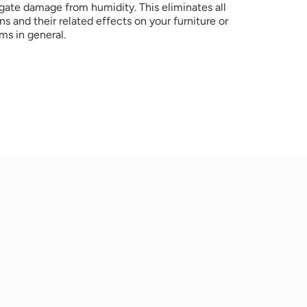
gate damage from humidity. This eliminates all 
s and their related effects on your furniture or 
ms in general.