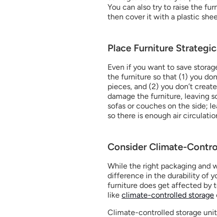
You can also try to raise the fur
then cover it with a plastic she
Place Furniture Strategic
Even if you want to save storage 
the furniture so that (1) you do
pieces, and (2) you don’t create
damage the furniture, leaving sc
sofas or couches on the side; l
so there is enough air circulatio
Consider Climate-Contro
While the right packaging and w
difference in the durability of y
furniture does get affected by t
like 
climate-controlled storage
Climate-controlled storage uni