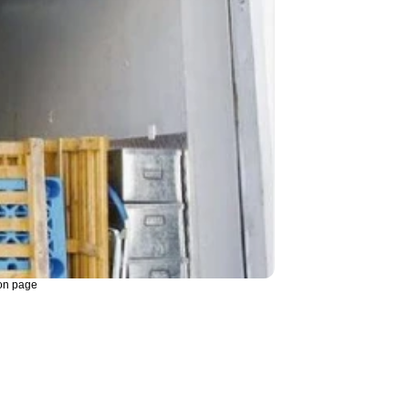
on page