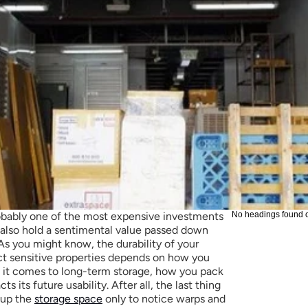
robably one of the most expensive investments 
No headings found 
lso hold a sentimental value passed down 
s you might know, the durability of your 
tect sensitive properties depends on how you 
 it comes to long-term storage, how you pack 
s its future usability. After all, the last thing 
up the 
storage space
 only to notice warps and 