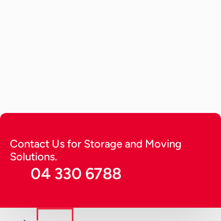
Car Storage
May 29, 2026
How to Store a Car? Tips to Keep 
it Running Long (2026 Guide)
A detailed guide providing expert tips on how to 
store a car. Get tips to keep it running for long in 
optimal condition and protect from harsh 
environmental factors.
Continue Reading
Contact Us for Storage and Moving 
Solutions.
04 330 6788