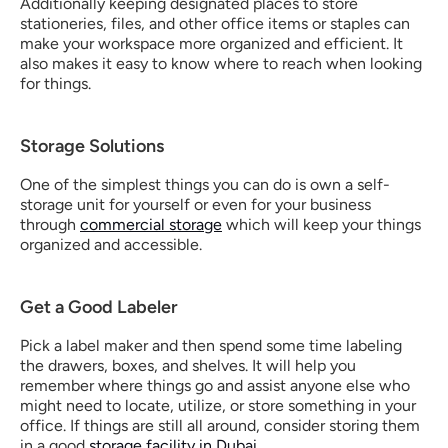
Additionally keeping designated places to store 
stationeries, files, and other office items or staples can 
make your workspace more organized and efficient. It 
also makes it easy to know where to reach when looking 
for things. 
Storage Solutions
One of the simplest things you can do is own a self-
storage unit for yourself or even for your business 
through 
commercial storage
 which will keep your things 
organized and accessible.
Get a Good Labeler
Pick a label maker and then spend some time labeling 
the drawers, boxes, and shelves. It will help you 
remember where things go and assist anyone else who 
might need to locate, utilize, or store something in your 
office. If things are still all around, consider storing them 
in a good 
storage facility in Dubai