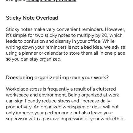
Sticky Note Overload
Sticky notes make very convenient reminders. However, 
it’s simple for two sticky notes to multiply by 20, which 
leads to confusion and disarray in your office. While 
writing down your reminders is not a bad idea, we advise 
using a planner or calendar to store them all in one place 
so you can stay organized.
Does being organized improve your work?
Workplace stress is frequently a result of a cluttered 
workspace and environment. Being organized at work 
can significantly reduce stress and  increase daily 
productivity. An organized workspace or desk will not 
only improve your performance but also leave your 
supervisor with a positive impression of your work ethic.  