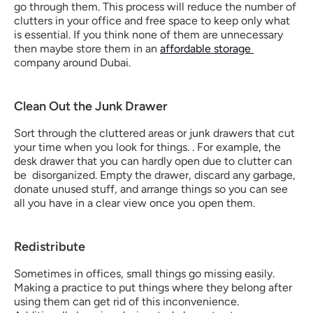
go through them. This process will reduce the number of 
clutters in your office and free space to keep only what 
is essential. If you think none of them are unnecessary 
then maybe store them in an 
affordable storage 
company around Dubai.
Clean Out the Junk Drawer
Sort through the cluttered areas or junk drawers that cut 
your time when you look for things. . For example, the 
desk drawer that you can hardly open due to clutter can 
be  disorganized. Empty the drawer, discard any garbage, 
donate unused stuff, and arrange things so you can see 
all you have in a clear view once you open them.
Redistribute
Sometimes in offices, small things go missing easily. 
Making a practice to put things where they belong after 
using them can get rid of this inconvenience. 