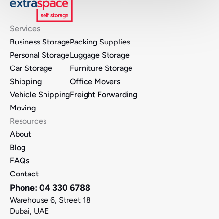
Services
Business Storage
Packing Supplies
Personal Storage
Luggage Storage
Car Storage
Furniture Storage 
Shipping
Office Movers 
Vehicle Shipping
Freight Forwarding
Moving
Resources
About
Blog
FAQs
Contact
Phone: 04 330 6788
Warehouse 6, Street 18
Dubai, UAE