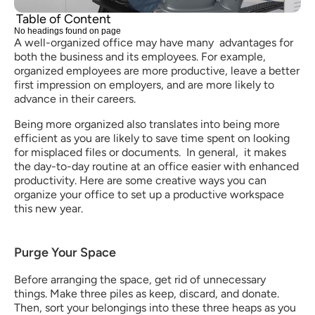
Table of Content
No headings found on page
A well-organized office may have many  advantages for 
both the business and its employees. For example, 
organized employees are more productive, leave a better 
first impression on employers, and are more likely to 
advance in their careers. 
Being more organized also translates into being more 
efficient as you are likely to save time spent on looking 
for misplaced files or documents.  In general,  it makes 
the day-to-day routine at an office easier with enhanced 
productivity. Here are some creative ways you can 
organize your office to set up a productive workspace 
this new year. 
Purge Your Space
Before arranging the space, get rid of unnecessary 
things. Make three piles as keep, discard, and donate. 
Then, sort your belongings into these three heaps as you 