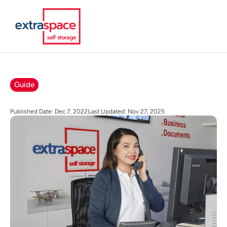
Guide
Published Date: Dec 7, 2022
Last Updated: Nov 27, 2025