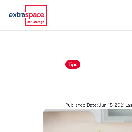
Tips
Published Date: Jun 15, 2021
Las