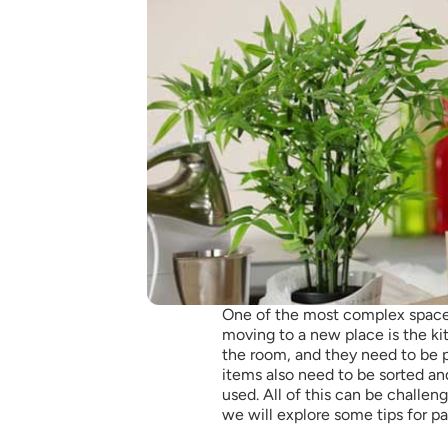
One of the most complex space
moving to a new place is the ki
the room, and they need to be 
items also need to be sorted an
used. All of this can be challengi
we will explore some tips for p