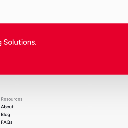
Continue Reading
 Solutions.
Resources
About
Blog
FAQs