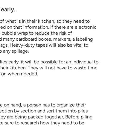
early.
f what is in their kitchen, so they need to 
d on that information. If there are electronic 
c bubble wrap to reduce the risk of 
d many cardboard boxes, markers, a labeling 
ags. Heavy-duty tapes will also be vital to 
 any spillage.
s early, it will be possible for an individual to 
eir kitchen. They will not have to waste time 
er on when needed.
e on hand, a person has to organize their 
ction by section and sort them into piles 
ey are being packed together. Before piling 
e sure to research how they need to be 