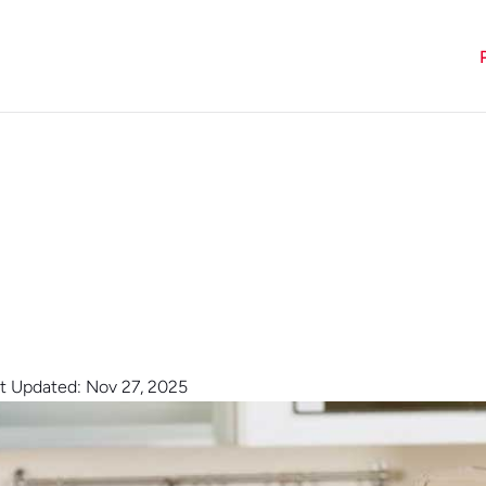
t Updated: Nov 27, 2025