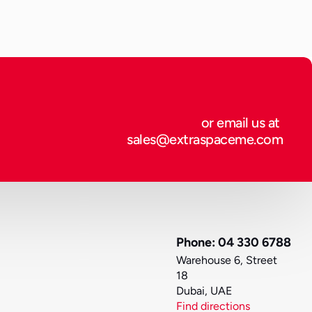
or email us at 
sales@extraspaceme.com
Phone: 04 330 6788
Warehouse 6, Street 
18
Dubai, UAE
Find directions