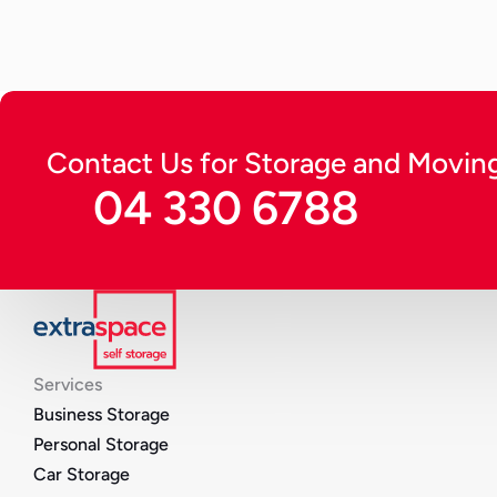
Continue Reading
Contact Us for Storage and Moving
04 330 6788
Services
Business Storage
Personal Storage
Car Storage