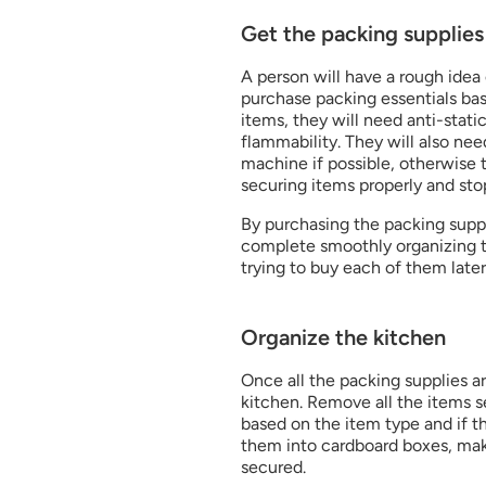
Get the packing supplies 
A person will have a rough idea o
purchase packing essentials base
items, they will need anti-stati
flammability. They will also nee
machine if possible, otherwise t
securing items properly and stop
By purchasing the packing supplie
complete smoothly organizing th
trying to buy each of them lat
Organize the kitchen
Once all the packing supplies ar
kitchen. Remove all the items se
based on the item type and if th
them into cardboard boxes, mak
secured.