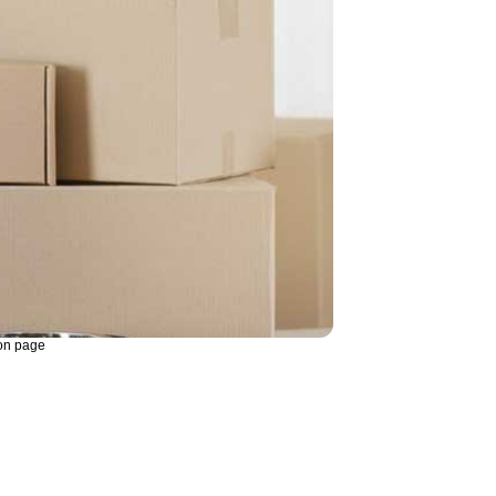
on page