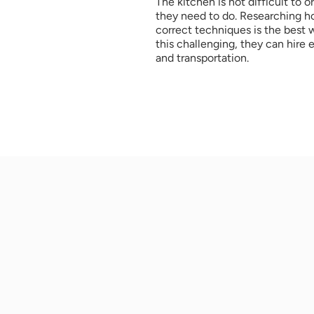
The kitchen is not difficult to 
they need to do. Researching ho
correct techniques is the best wa
this challenging, they can hire
and transportation.