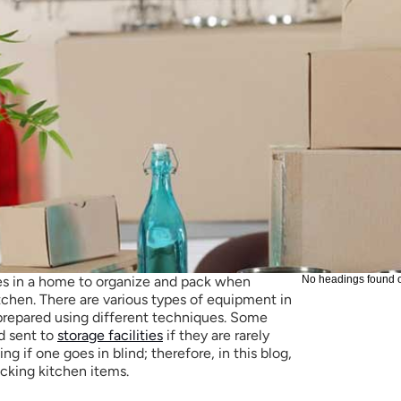
s in a home to organize and pack when 
No headings found 
tchen. There are various types of equipment in 
prepared using different techniques. Some 
d sent to 
storage facilities
 if they are rarely 
ng if one goes in blind; therefore, in this blog, 
acking kitchen items.