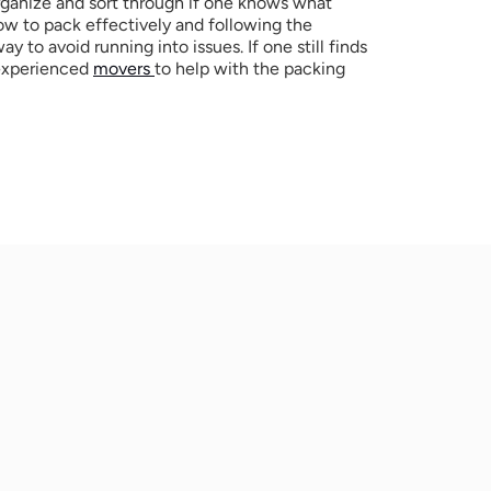
organize and sort through if one knows what 
w to pack effectively and following the 
y to avoid running into issues. If one still finds 
 experienced 
movers 
to help with the packing 