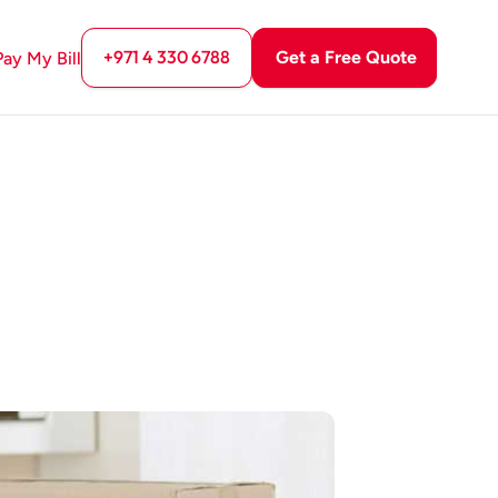
+971 4 330 6788
Get a Free Quote
Pay My Bill