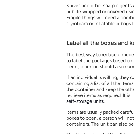
Knives and other sharp objects 
bubble wrapped or covered using
Fragile things will need a combi
styrofoam or inflatable airbags 
Label all the boxes and 
The best way to reduce unnecess
to label the packages based on t
items, a person should also nu
If an individual is willing, the
containing a list of all the item
the container and keep the other 
self-storage units
.
Items are usually packed carefu
boxes to open, a person will not
containers. The unit can also be