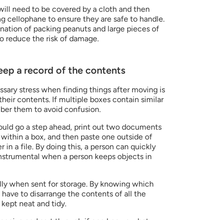
will need to be covered by a cloth and then 
 cellophane to ensure they are safe to handle. 
nation of packing peanuts and large pieces of 
to reduce the risk of damage.
keep a record of the contents
ary stress when finding things after moving is 
heir contents. If multiple boxes contain similar 
mber them to avoid confusion.
y could go a step ahead, print out two documents 
s within a box, and then paste one outside of 
in a file. By doing this, a person can quickly 
retrieve items as required. It is instrumental when a person keeps objects in 
lly when sent for storage. By knowing which 
 have to disarrange the contents of all the 
 kept neat and tidy.