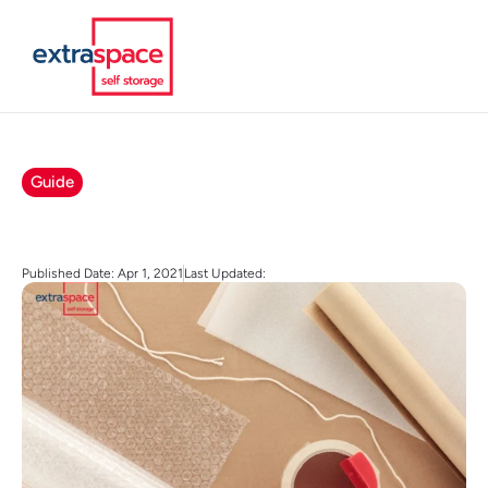
Guide
Published Date: Apr 1, 2021
Last Updated: 