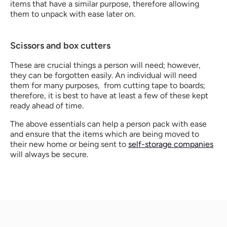
items that have a similar purpose, therefore allowing 
them to unpack with ease later on. 
Scissors and box cutters
These are crucial things a person will need; however, 
they can be forgotten easily. An individual will need 
them for many purposes,  from cutting tape to boards; 
therefore, it is best to have at least a few of these kept 
ready ahead of time.
The above essentials can help a person pack with ease 
and ensure that the items which are being moved to 
their new home or being sent to 
self-storage companies
will always be secure. 