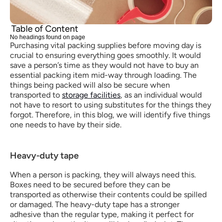
Table of Content
No headings found on page
Purchasing vital packing supplies before moving day is 
crucial to ensuring everything goes smoothly. It would 
save a person’s time as they would not have to buy an 
essential packing item mid-way through loading. The 
things being packed will also be secure when 
transported to 
storage facilities
, as an individual would 
not have to resort to using substitutes for the things they 
forgot. Therefore, in this blog, we will identify five things 
one needs to have by their side.
Heavy-duty tape
When a person is packing, they will always need this. 
Boxes need to be secured before they can be 
transported as otherwise their contents could be spilled 
or damaged. The heavy-duty tape has a stronger 
adhesive than the regular type, making it perfect for 