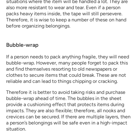
situations where the item will be handled a lot. They are 
also more resistant to wear and tear. Even if a person 
packs heavy items inside, the tape will still persevere. 
Therefore, it is wise to keep a number of these on hand 
before organizing belongings. 
Bubble-wrap
If a person needs to pack anything fragile, they will need 
bubble-wrap. However, many people forget to pack this 
and find themselves resorting to old newspapers or 
clothes to secure items that could break. These are not 
reliable and can lead to things chipping or cracking. 
Therefore it is better to avoid taking risks and purchase 
bubble-wrap ahead of time. The bubbles in the sheet 
provide a cushioning effect that protects items during 
impacts. They are also flexible; therefore, all nooks and 
crevices can be secured. If there are multiple layers, then 
a person’s belongings will be safe even in a high-impact 
situation. 