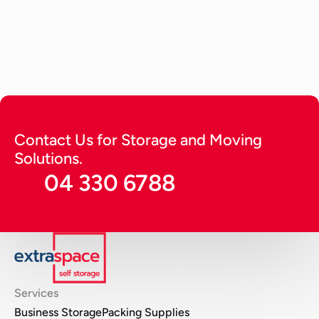
How to Store a Car? Tips to Keep 
it Running Long (2026 Guide)
A detailed guide providing expert tips on how to 
store a car. Get tips to keep it running for long in 
optimal condition and protect from harsh 
environmental factors.
Continue Reading
Contact Us for Storage and Moving 
Solutions.
04 330 6788
Services
Business Storage
Packing Supplies