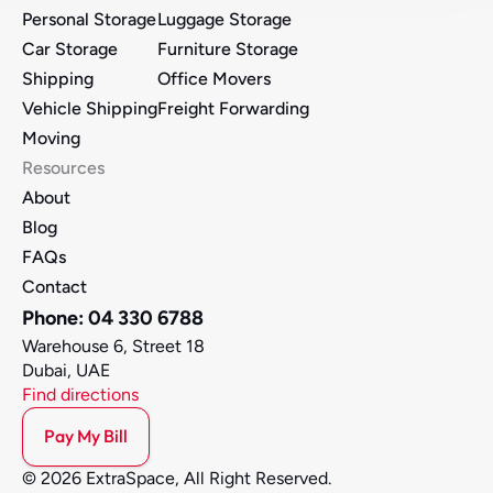
Personal Storage
Luggage Storage
Car Storage
Furniture Storage 
Shipping
Office Movers 
Vehicle Shipping
Freight Forwarding
Moving
Resources
About
Blog
FAQs
Contact
Phone: 04 330 6788
Warehouse 6, Street 18
Dubai, UAE
Find directions
Pay My Bill
© 2026 ExtraSpace, All Right Reserved.