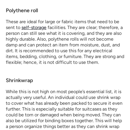
Polythene roll
These are ideal for large or fabric items that need to be 
sent to 
self-storage
 facilities. They are clear; therefore, a 
person can still see what it is covering, and they are also 
highly durable. Also, polythene rolls will not become 
damp and can protect an item from moisture, dust, and 
dirt. It is recommended to use this for any electrical 
items, bedding, clothing, or furniture. They are strong and 
flexible; hence, it is not difficult to use them. 
Shrinkwrap
While this is not high on most people’s essential list, it is 
actually very useful. An individual could use shrink wrap 
to cover what has already been packed to secure it even 
further. This is especially suitable for suitcases as they 
could be torn or damaged when being moved. They can 
also be utilized for binding boxes together. This will help 
a person organize things better as they can shrink wrap 